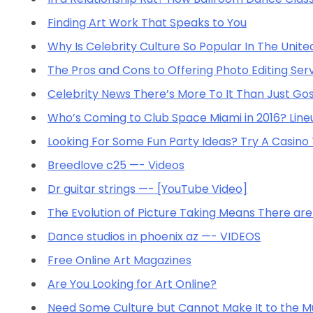
Finding Art Work That Speaks to You
Why Is Celebrity Culture So Popular In The Unite
The Pros and Cons to Offering Photo Editing Ser
Celebrity News There’s More To It Than Just Gos
Who’s Coming to Club Space Miami in 2016? Line
Looking For Some Fun Party Ideas? Try A Casin
Breedlove c25 —- Videos
Dr guitar strings —- [YouTube Video]
The Evolution of Picture Taking Means There a
Dance studios in phoenix az —- VIDEOS
Free Online Art Magazines
Are You Looking for Art Online?
Need Some Culture but Cannot Make It to the M