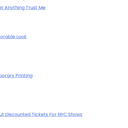
net Anything Trust Me
morable Look
porary Printing
out Discounted Tickets For NYC Shows