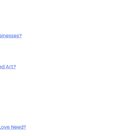
sinesses?
ed Art?
 Love Need?