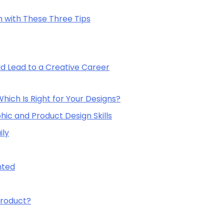
with These Three Tips
ld Lead to a Creative Career
ich Is Right for Your Designs?
hic and Product Design Skills
ily
nted
Product?