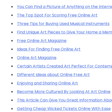
You Can Find a Picture of Anything on the Inter
The Top Spot For Scoring Free Online Art
Three Tips for Buying Used Musical Instruments
Find Unique Art Pieces to Give Your Home a Me
Free Online Art Magazine
Ideas For Finding Free Online Art
Online Art Magazine
Certain Artists Created Art Perfect For Contem
Different Ideas about Online Free Art
Enjoying and Sharing Online Art
Become More Cultured By Looking At Art Online
This Article Can Give You Great Information Ab
Getting Cheap Wicked Tickets Online With Ease