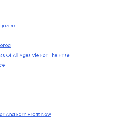
agazine
vered
 Of All Ages Vie For The Prize
nce
er And Earn Profit Now