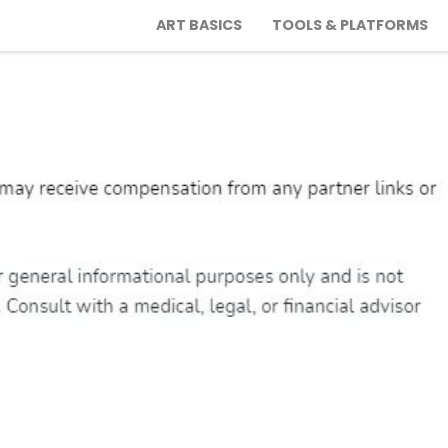
ART BASICS
TOOLS & PLATFORMS