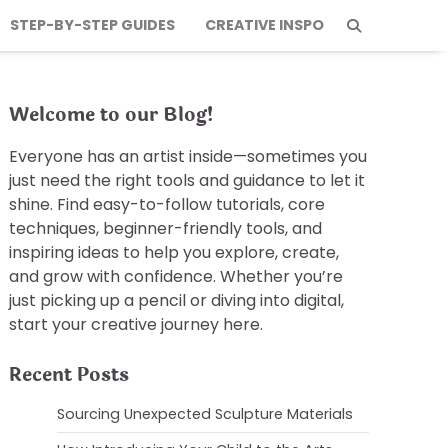
STEP-BY-STEP GUIDES
CREATIVE INSPO
Welcome to our Blog!
Everyone has an artist inside—sometimes you
just need the right tools and guidance to let it
shine. Find easy-to-follow tutorials, core
techniques, beginner-friendly tools, and
inspiring ideas to help you explore, create,
and grow with confidence. Whether you’re
just picking up a pencil or diving into digital,
start your creative journey here.
Recent Posts
Sourcing Unexpected Sculpture Materials