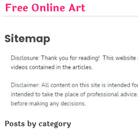
Skip
Free Online Art
to
content
Sitemap
Posts by category