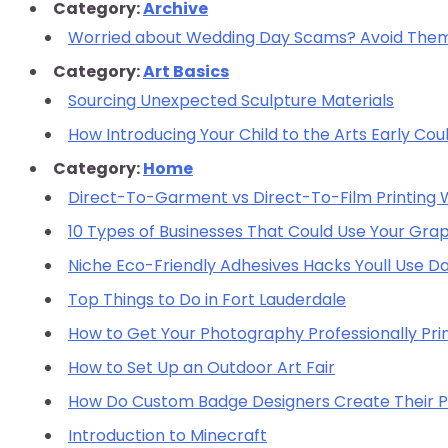
Category:
Archive
Worried about Wedding Day Scams? Avoid Them 
Category:
Art Basics
Sourcing Unexpected Sculpture Materials
How Introducing Your Child to the Arts Early Cou
Category:
Home
Direct-To-Garment vs Direct-To-Film Printing Wh
10 Types of Businesses That Could Use Your Grap
Niche Eco-Friendly Adhesives Hacks Youll Use Da
Top Things to Do in Fort Lauderdale
How to Get Your Photography Professionally Pri
How to Set Up an Outdoor Art Fair
How Do Custom Badge Designers Create Their 
Introduction to Minecraft