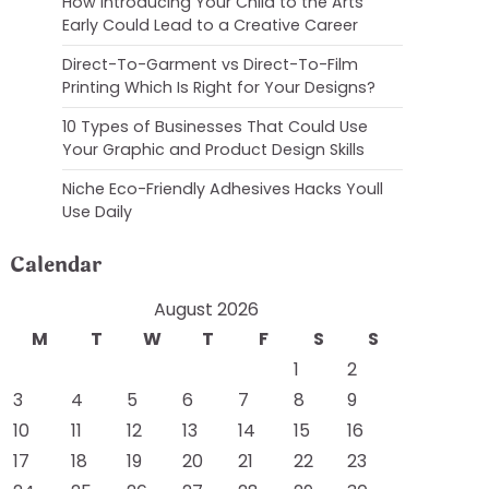
How Introducing Your Child to the Arts
Early Could Lead to a Creative Career
Direct-To-Garment vs Direct-To-Film
Printing Which Is Right for Your Designs?
10 Types of Businesses That Could Use
Your Graphic and Product Design Skills
Niche Eco-Friendly Adhesives Hacks Youll
Use Daily
Calendar
August 2026
M
T
W
T
F
S
S
1
2
3
4
5
6
7
8
9
10
11
12
13
14
15
16
17
18
19
20
21
22
23