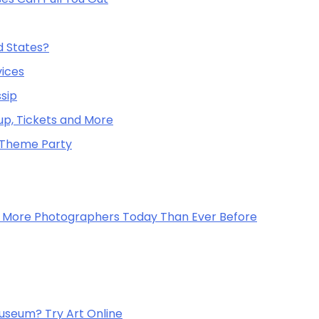
d States?
vices
sip
up, Tickets and More
o Theme Party
re More Photographers Today Than Ever Before
useum? Try Art Online