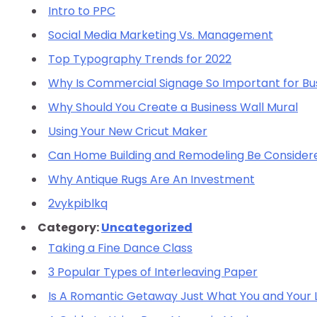
Intro to PPC
Social Media Marketing Vs. Management
Top Typography Trends for 2022
Why Is Commercial Signage So Important for Bu
Why Should You Create a Business Wall Mural
Using Your New Cricut Maker
Can Home Building and Remodeling Be Consider
Why Antique Rugs Are An Investment
2vykpiblkq
Category:
Uncategorized
Taking a Fine Dance Class
3 Popular Types of Interleaving Paper
Is A Romantic Getaway Just What You and Your