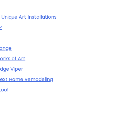
Unique Art Installations
?
Range
orks of Art
odge Viper
 Next Home Remodeling
too!