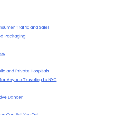
sumer Traffic and Sales
od Packaging
les
lic and Private Hospitals
for Anyone Traveling to NYC
itive Dancer
es Can Pull You Out