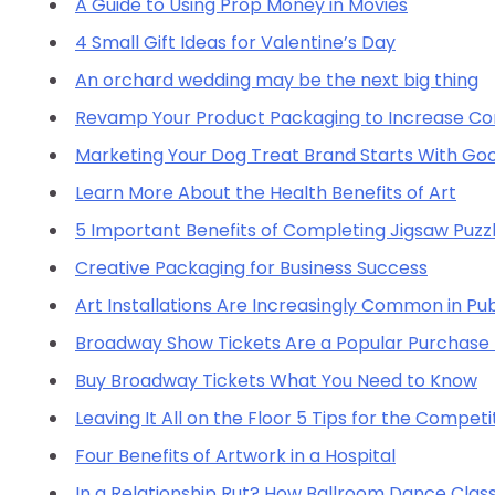
A Guide to Using Prop Money in Movies
4 Small Gift Ideas for Valentine’s Day
An orchard wedding may be the next big thing
Revamp Your Product Packaging to Increase Con
Marketing Your Dog Treat Brand Starts With Go
Learn More About the Health Benefits of Art
5 Important Benefits of Completing Jigsaw Puzz
Creative Packaging for Business Success
Art Installations Are Increasingly Common in Pub
Broadway Show Tickets Are a Popular Purchase 
Buy Broadway Tickets What You Need to Know
Leaving It All on the Floor 5 Tips for the Compet
Four Benefits of Artwork in a Hospital
In a Relationship Rut? How Ballroom Dance Class