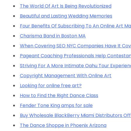
The World Of Art Is Being Revolutionized
Beautiful and Lasting Wedding Memories
Four Benefits Of Subscribing To An Online Art M
Charisma Band in Boston MA
When Covering SEO NYC Companies Have It Co
Pageant Coaching Professionals Help Contestants
Striving For A More Intimate Oahu Tour Experie
Copyright Management With Online Art
Looking for online free art?
How to Find the Right Dance Class
Fender Tone King amps for sale
Buy Wholesale BlackBerry Miami Distributors Off
The Dance Shoppe in Phoenix Arizona