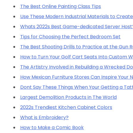
The Best Online Painting Class Tips
Use These Modern Industrial Materials to Create 
Whats 2022s Best Game-dedicated Server Host
Tips for Choosing the Perfect Bedroom Set
The Best Shooting Drills to Practice at the Gun 
How to Turn Your Golf Cart Seats Into Custom W
The Artistry Involved in Rebuilding a Wrecked D
How Mexican Furniture Stores Can Inspire Your
Dont Say These Things When Your Getting a Tat
Largest Demolition Products in The World
2022s Trendiest Kitchen Cabinet Colors
What is Embroidery?
How to Make a Comic Book