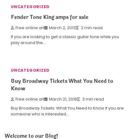
UNCATEGORIZED
Fender Tone King amps for sale
Free online art
March 2, 2013
2 min read
If you are looking to get a classic guitar tone while you
play around the…
UNCATEGORIZED
Buy Broadway Tickets What You Need to
Know
Free online art
March 21, 2018
3 min read
Buy Broadway Tickets: What You Need to Know If you are
someone who is interested…
Welcome to our Blog!