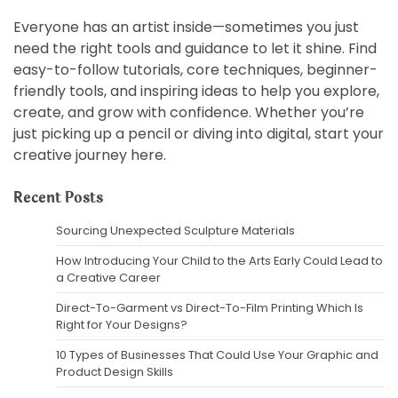
Everyone has an artist inside—sometimes you just
need the right tools and guidance to let it shine. Find
easy-to-follow tutorials, core techniques, beginner-
friendly tools, and inspiring ideas to help you explore,
create, and grow with confidence. Whether you’re
just picking up a pencil or diving into digital, start your
creative journey here.
Recent Posts
Sourcing Unexpected Sculpture Materials
How Introducing Your Child to the Arts Early Could Lead to
a Creative Career
Direct-To-Garment vs Direct-To-Film Printing Which Is
Right for Your Designs?
10 Types of Businesses That Could Use Your Graphic and
Product Design Skills