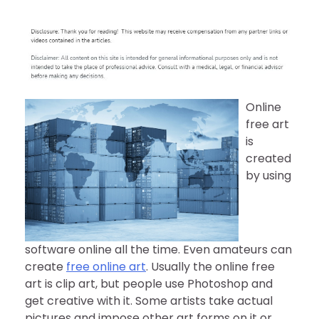
Online
free art
is
created
by using
software online all the time. Even amateurs can
create
free online art
. Usually the online free
art is clip art, but people use Photoshop and
get creative with it. Some artists take actual
pictures and impose other art forms on it or