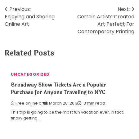
Post
Previous:
Next:
Enjoying and Sharing
Certain Artists Created
navigation
Online Art
Art Perfect For
Contemporary Printing
Related Posts
UNCATEGORIZED
Broadway Show Tickets Are a Popular
Purchase for Anyone Traveling to NYC
Free online art
March 28, 2018
3 min read
This trip is going to be the most fun vacation ever. In fact,
finally getting…