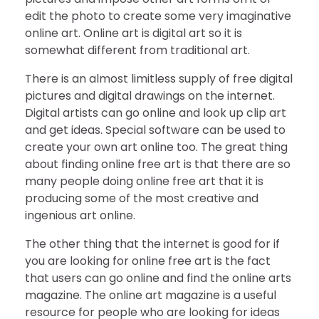
edit the photo to create some very imaginative
online art. Online art is digital art so it is
somewhat different from traditional art.
There is an almost limitless supply of free digital
pictures and digital drawings on the internet.
Digital artists can go online and look up clip art
and get ideas. Special software can be used to
create your own art online too. The great thing
about finding online free art is that there are so
many people doing online free art that it is
producing some of the most creative and
ingenious art online.
The other thing that the internet is good for if
you are looking for online free art is the fact
that users can go online and find the online arts
magazine. The online art magazine is a useful
resource for people who are looking for ideas