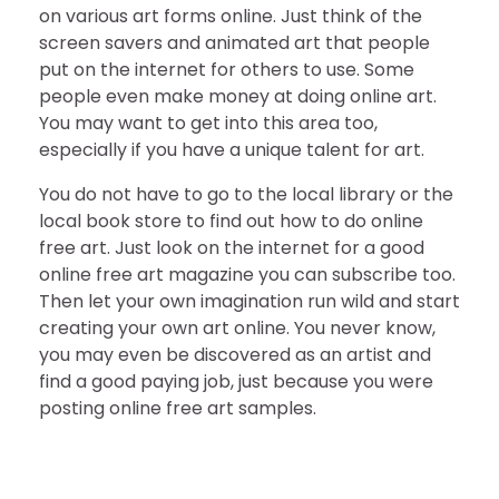
on various art forms online. Just think of the
screen savers and animated art that people
put on the internet for others to use. Some
people even make money at doing online art.
You may want to get into this area too,
especially if you have a unique talent for art.
You do not have to go to the local library or the
local book store to find out how to do online
free art. Just look on the internet for a good
online free art magazine you can subscribe too.
Then let your own imagination run wild and start
creating your own art online. You never know,
you may even be discovered as an artist and
find a good paying job, just because you were
posting online free art samples.