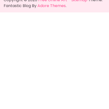
Fantastic Blog By
Adore Themes
.