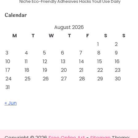
Niche Eco-Friendly Adhesives Hacks Youll Use Daily
Calendar
August 2026
M
T
W
T
F
S
S
1
2
3
4
5
6
7
8
9
10
11
12
13
14
15
16
17
18
19
20
21
22
23
24
25
26
27
28
29
30
31
« Jun
Copyright © 2026
Free Online Art
-
Sitemap
Theme: