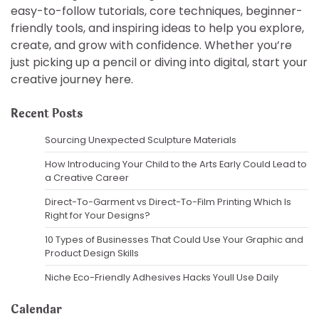
easy-to-follow tutorials, core techniques, beginner-
friendly tools, and inspiring ideas to help you explore,
create, and grow with confidence. Whether you’re
just picking up a pencil or diving into digital, start your
creative journey here.
Recent Posts
Sourcing Unexpected Sculpture Materials
How Introducing Your Child to the Arts Early Could Lead to
a Creative Career
Direct-To-Garment vs Direct-To-Film Printing Which Is
Right for Your Designs?
10 Types of Businesses That Could Use Your Graphic and
Product Design Skills
Niche Eco-Friendly Adhesives Hacks Youll Use Daily
Calendar