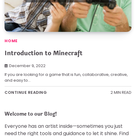
HOME
Introduction to Minecraft
December 9, 2022
If you are looking for a game that is fun, collaborative, creative,
and easy to…
2 MIN READ
CONTINUE READING
Welcome to our Blog!
Everyone has an artist inside—sometimes you just
need the right tools and guidance to let it shine. Find