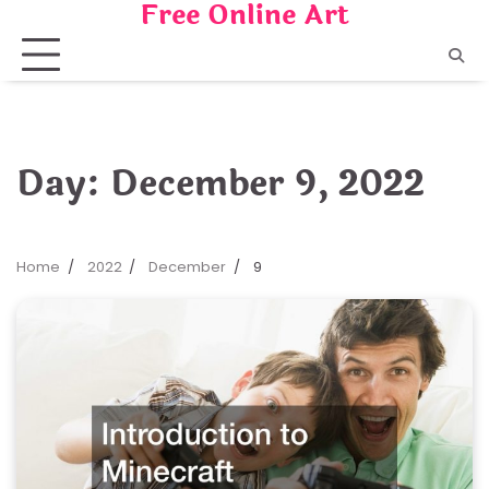
Free Online Art
Skip
to
content
Day:
December 9, 2022
Home
2022
December
9