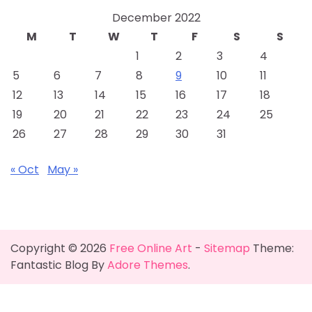
December 2022
M
T
W
T
F
S
S
1
2
3
4
5
6
7
8
9
10
11
12
13
14
15
16
17
18
19
20
21
22
23
24
25
26
27
28
29
30
31
« Oct
May »
Copyright © 2026
Free Online Art
-
Sitemap
Theme:
Fantastic Blog By
Adore Themes
.