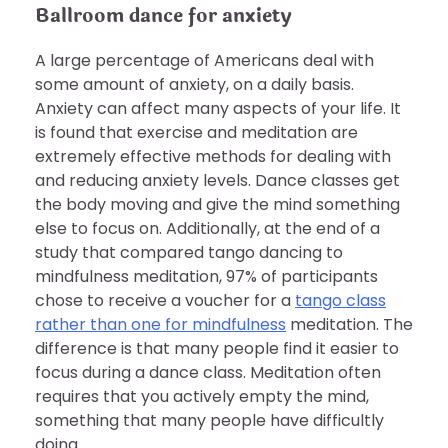
Ballroom dance for anxiety
A large percentage of Americans deal with
some amount of anxiety, on a daily basis.
Anxiety can affect many aspects of your life. It
is found that exercise and meditation are
extremely effective methods for dealing with
and reducing anxiety levels. Dance classes get
the body moving and give the mind something
else to focus on. Additionally, at the end of a
study that compared tango dancing to
mindfulness meditation, 97% of participants
chose to receive a voucher for a
tango class
rather than one for mindfulness
meditation. The
difference is that many people find it easier to
focus during a dance class. Meditation often
requires that you actively empty the mind,
something that many people have difficultly
doing.