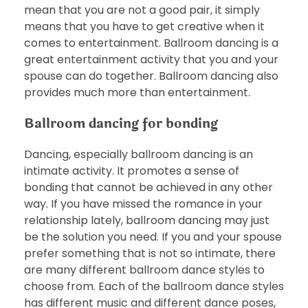
mean that you are not a good pair, it simply
means that you have to get creative when it
comes to entertainment. Ballroom dancing is a
great entertainment activity that you and your
spouse can do together. Ballroom dancing also
provides much more than entertainment.
Ballroom dancing for bonding
Dancing, especially ballroom dancing is an
intimate activity. It promotes a sense of
bonding that cannot be achieved in any other
way. If you have missed the romance in your
relationship lately, ballroom dancing may just
be the solution you need. If you and your spouse
prefer something that is not so intimate, there
are many different ballroom dance styles to
choose from. Each of the ballroom dance styles
has different music and different dance poses,