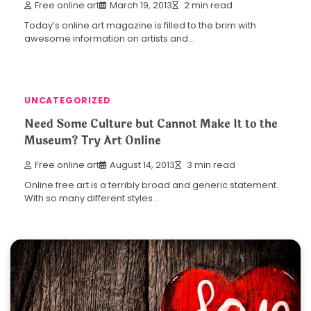
Free online art
March 19, 2013
2 min read
Today’s online art magazine is filled to the brim with
awesome information on artists and…
UNCATEGORIZED
Need Some Culture but Cannot Make It to the
Museum? Try Art Online
Free online art
August 14, 2013
3 min read
Online free art is a terribly broad and generic statement.
With so many different styles…