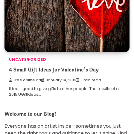
UNCATEGORIZED
4 Small Gift Ideas for Valentine’s Day
Free online art
January 14, 2019
1 min read
It feels good to give gifts to other people. The results of a
2015 UGiftIdeas…
Welcome to our Blog!
Everyone has an artist inside—sometimes you just
need the right tools and guidance to let it shine. Find