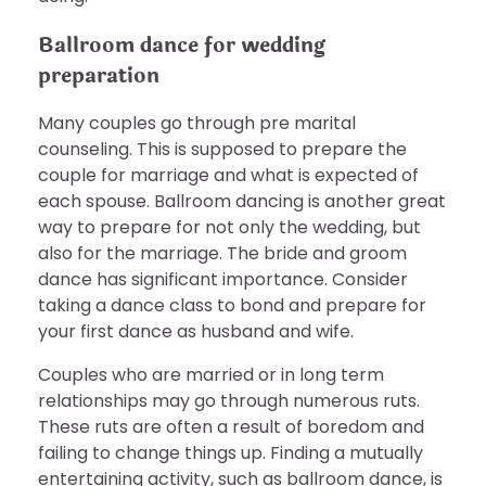
Ballroom dance for wedding
preparation
Many couples go through pre marital
counseling. This is supposed to prepare the
couple for marriage and what is expected of
each spouse. Ballroom dancing is another great
way to prepare for not only the wedding, but
also for the marriage. The bride and groom
dance has significant importance. Consider
taking a dance class to bond and prepare for
your first dance as husband and wife.
Couples who are married or in long term
relationships may go through numerous ruts.
These ruts are often a result of boredom and
failing to change things up. Finding a mutually
entertaining activity, such as ballroom dance, is