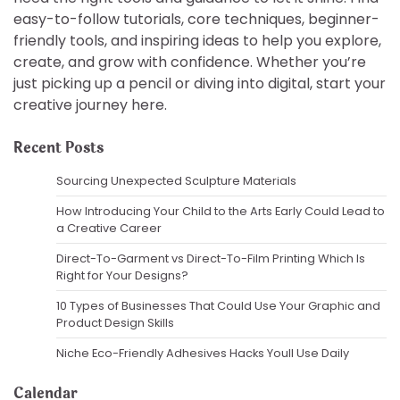
easy-to-follow tutorials, core techniques, beginner-
friendly tools, and inspiring ideas to help you explore,
create, and grow with confidence. Whether you’re
just picking up a pencil or diving into digital, start your
creative journey here.
Recent Posts
Sourcing Unexpected Sculpture Materials
How Introducing Your Child to the Arts Early Could Lead to
a Creative Career
Direct-To-Garment vs Direct-To-Film Printing Which Is
Right for Your Designs?
10 Types of Businesses That Could Use Your Graphic and
Product Design Skills
Niche Eco-Friendly Adhesives Hacks Youll Use Daily
Calendar