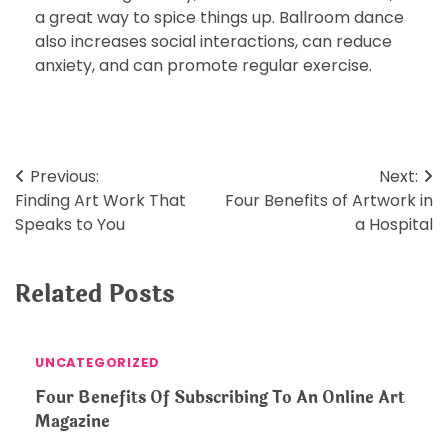
a great way to spice things up. Ballroom dance
also increases social interactions, can reduce
anxiety, and can promote regular exercise.
Post
Previous:
Next:
Finding Art Work That
Four Benefits of Artwork in
navigation
Speaks to You
a Hospital
Related Posts
UNCATEGORIZED
Four Benefits Of Subscribing To An Online Art
Magazine