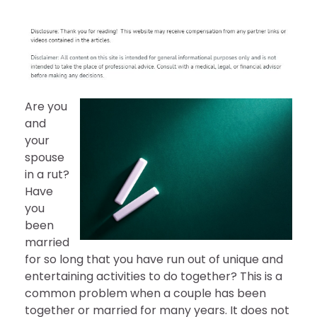
Are you
and
your
spouse
in a rut?
Have
you
been
married
for so long that you have run out of unique and
entertaining activities to do together? This is a
common problem when a couple has been
together or married for many years. It does not