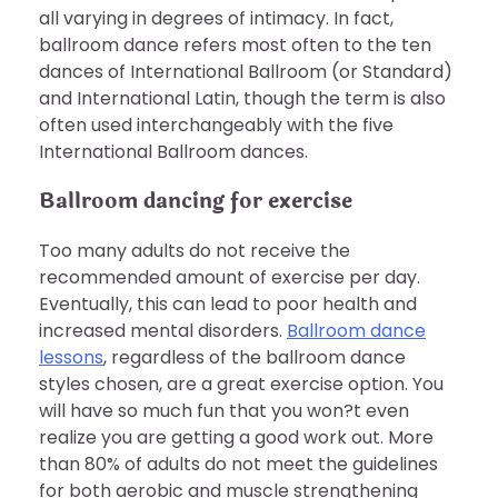
all varying in degrees of intimacy. In fact,
ballroom dance refers most often to the ten
dances of International Ballroom (or Standard)
and International Latin, though the term is also
often used interchangeably with the five
International Ballroom dances.
Ballroom dancing for exercise
Too many adults do not receive the
recommended amount of exercise per day.
Eventually, this can lead to poor health and
increased mental disorders.
Ballroom dance
lessons
, regardless of the ballroom dance
styles chosen, are a great exercise option. You
will have so much fun that you won?t even
realize you are getting a good work out. More
than 80% of adults do not meet the guidelines
for both aerobic and muscle strengthening