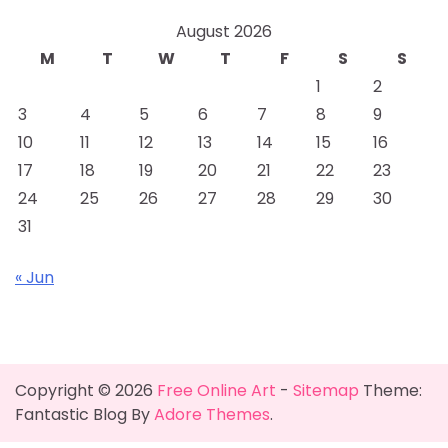
August 2026
M
T
W
T
F
S
S
1
2
3
4
5
6
7
8
9
10
11
12
13
14
15
16
17
18
19
20
21
22
23
24
25
26
27
28
29
30
31
« Jun
Copyright © 2026
Free Online Art
-
Sitemap
Theme:
Fantastic Blog By
Adore Themes
.