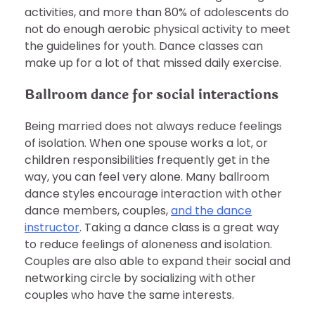
activities, and more than 80% of adolescents do
not do enough aerobic physical activity to meet
the guidelines for youth. Dance classes can
make up for a lot of that missed daily exercise.
Ballroom dance for social interactions
Being married does not always reduce feelings
of isolation. When one spouse works a lot, or
children responsibilities frequently get in the
way, you can feel very alone. Many ballroom
dance styles encourage interaction with other
dance members, couples,
and the dance
instructor
. Taking a dance class is a great way
to reduce feelings of aloneness and isolation.
Couples are also able to expand their social and
networking circle by socializing with other
couples who have the same interests.