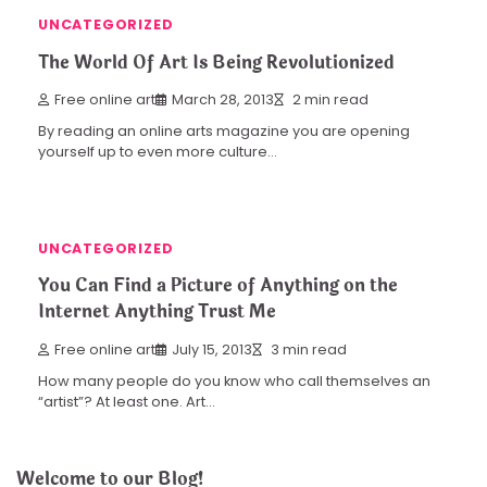
UNCATEGORIZED
The World Of Art Is Being Revolutionized
Free online art
March 28, 2013
2 min read
By reading an online arts magazine you are opening
yourself up to even more culture…
UNCATEGORIZED
You Can Find a Picture of Anything on the
Internet Anything Trust Me
Free online art
July 15, 2013
3 min read
How many people do you know who call themselves an
“artist”? At least one. Art…
Welcome to our Blog!