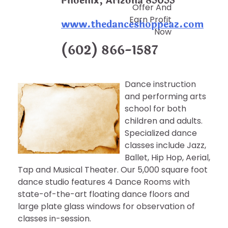
Phoenix, Arizona 85053
Offer And
Earn Profit
www.thedanceshoppeaz.com
Now
(602) 866-1587
Dance instruction
and performing arts
school for both
children and adults.
Specialized dance
classes include Jazz,
Ballet, Hip Hop, Aerial,
Tap and Musical Theater. Our 5,000 square foot
dance studio features 4 Dance Rooms with
state-of-the-art floating dance floors and
large plate glass windows for observation of
classes in-session.