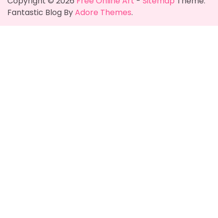
Copyright © 2026
Free Online Art
-
Sitemap
Theme:
Fantastic Blog By
Adore Themes
.