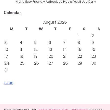
Niche Eco-Friendly Adhesives Hacks Youll Use Daily
Calendar
August 2026
M
T
W
T
F
S
S
1
2
3
4
5
6
7
8
9
10
11
12
13
14
15
16
17
18
19
20
21
22
23
24
25
26
27
28
29
30
31
« Jun