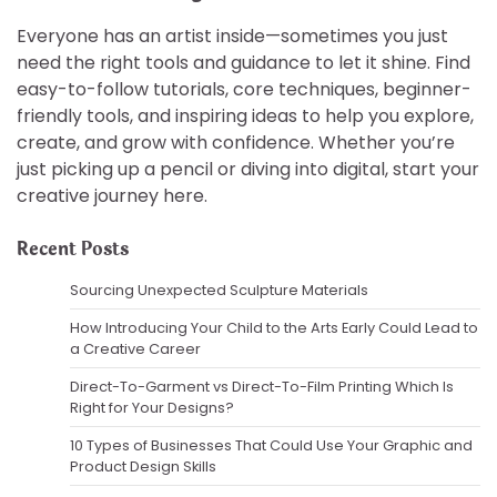
Everyone has an artist inside—sometimes you just
need the right tools and guidance to let it shine. Find
easy-to-follow tutorials, core techniques, beginner-
friendly tools, and inspiring ideas to help you explore,
create, and grow with confidence. Whether you’re
just picking up a pencil or diving into digital, start your
creative journey here.
Recent Posts
Sourcing Unexpected Sculpture Materials
How Introducing Your Child to the Arts Early Could Lead to
a Creative Career
Direct-To-Garment vs Direct-To-Film Printing Which Is
Right for Your Designs?
10 Types of Businesses That Could Use Your Graphic and
Product Design Skills