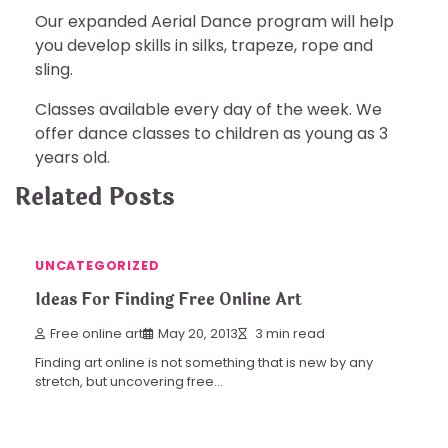
Our expanded Aerial Dance program will help
you develop skills in silks, trapeze, rope and
sling.
Classes available every day of the week. We
offer dance classes to children as young as 3
years old.
Related Posts
UNCATEGORIZED
Ideas For Finding Free Online Art
Free online art
May 20, 2013
3 min read
Finding art online is not something that is new by any
stretch, but uncovering free…