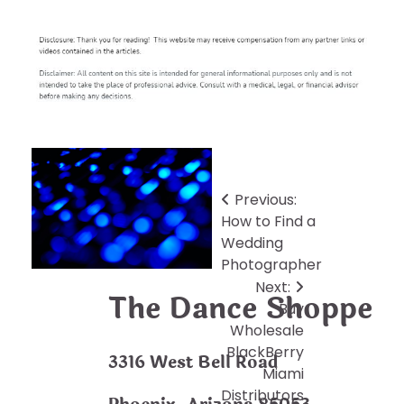
Post
Previous:
How to Find a
navigation
Wedding
Photographer
Next:
The Dance Shoppe
Buy
Wholesale
BlackBerry
3316 West Bell Road
Miami
Distributors