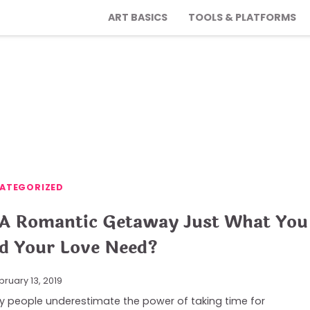
ART BASICS
TOOLS & PLATFORMS
ATEGORIZED
 A Romantic Getaway Just What You
d Your Love Need?
bruary 13, 2019
 people underestimate the power of taking time for