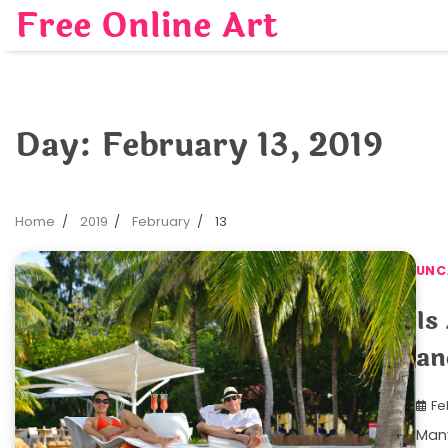
Skip
Free Online Art
to
content
Day:
February 13, 2019
Home
2019
February
13
UNC
Is
an
Fe
Many