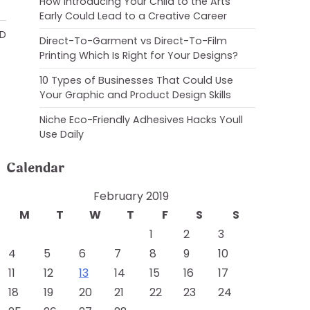
How Introducing Your Child to the Arts
Early Could Lead to a Creative Career
AD
Direct-To-Garment vs Direct-To-Film
Printing Which Is Right for Your Designs?
10 Types of Businesses That Could Use
Your Graphic and Product Design Skills
Niche Eco-Friendly Adhesives Hacks Youll
Use Daily
Calendar
February 2019
M
T
W
T
F
S
S
1
2
3
4
5
6
7
8
9
10
11
12
13
14
15
16
17
18
19
20
21
22
23
24