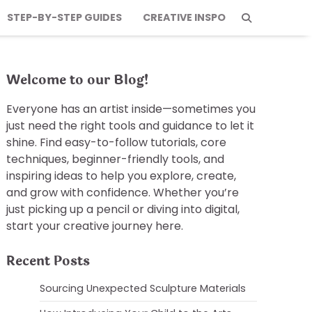
STEP-BY-STEP GUIDES
CREATIVE INSPO
Welcome to our Blog!
Everyone has an artist inside—sometimes you
just need the right tools and guidance to let it
shine. Find easy-to-follow tutorials, core
techniques, beginner-friendly tools, and
inspiring ideas to help you explore, create,
and grow with confidence. Whether you’re
just picking up a pencil or diving into digital,
start your creative journey here.
Recent Posts
Sourcing Unexpected Sculpture Materials