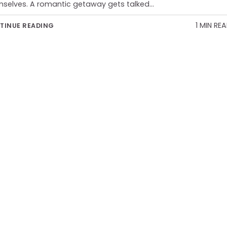
selves. A romantic getaway gets talked…
1 MIN RE
TINUE READING