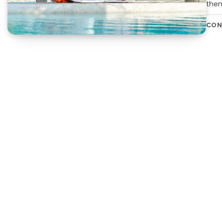
them
CON